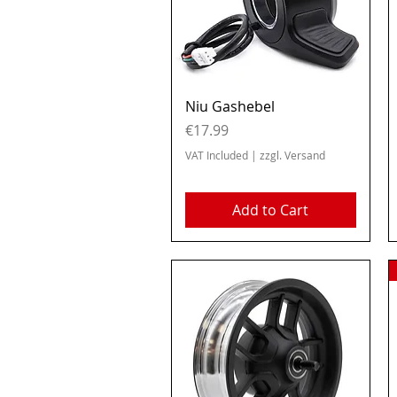
Quick View
Niu Gashebel
Price
€17.99
VAT Included
|
zzgl. Versand
Add to Cart