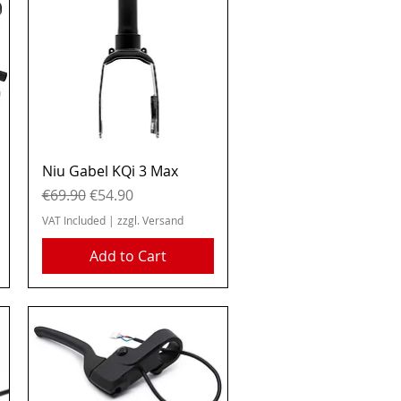
Quick View
Niu Gabel KQi 3 Max
Regular Price
Sale Price
€69.90
€54.90
VAT Included
|
zzgl. Versand
Add to Cart