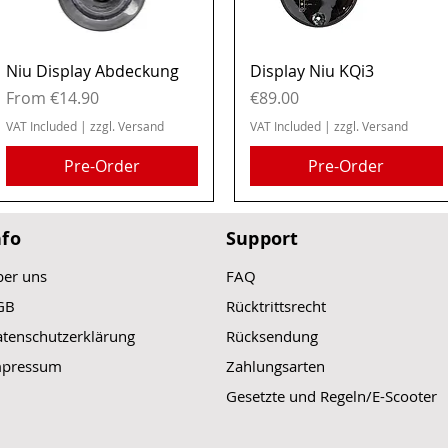
Quick View
Quick View
Niu Display Abdeckung
Display Niu KQi3
Sale Price
Price
From
€14.90
€89.00
VAT Included
|
zzgl. Versand
VAT Included
|
zzgl. Versand
Pre-Order
Pre-Order
nfo
Support
er uns
FAQ
GB
Rücktrittsrecht
tenschutzerklärung
Rücksendung
mpressum
Zahlungsarten
Gesetzte und Regeln/E-Scooter