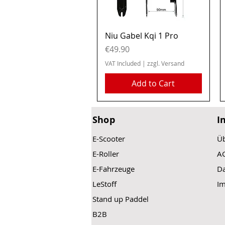
Quick View
Niu Gabel Kqi 1 Pro
Price
€49.90
VAT Included
|
zzgl. Versand
Add to Cart
Shop
I
E-Scooter
Üb
E-Roller
A
E-Fahrzeuge
Da
LeStoff
I
Stand up Paddel
B2B