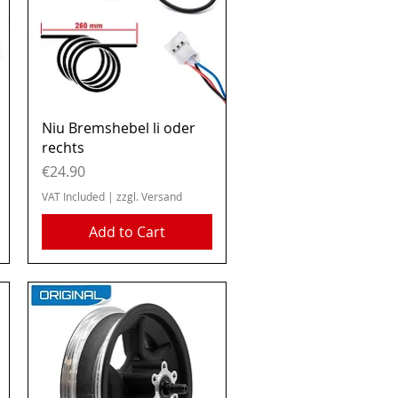
Quick View
Niu Bremshebel li oder
rechts
Price
€24.90
VAT Included
|
zzgl. Versand
Add to Cart