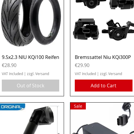
Quick View
Quick View
9.5x2.3 NIU KQi100 Reifen
Bremssattel Niu KQi300P
Price
Price
€28.90
€29.90
VAT Included
|
zzgl. Versand
VAT Included
|
zzgl. Versand
Out of Stock
Add to Cart
Sale