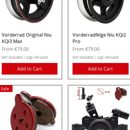
Quick View
Quick View
Vorderrad Original Niu
Vorderradfelge Niu KQi2
KQi3 Max
Pro
Sale Price
Sale Price
From
€79.00
From
€79.00
VAT Included
|
zzgl. Versand
VAT Included
|
zzgl. Versand
Add to Cart
Add to Cart
Sale