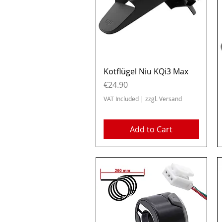
Quick View
Kotflügel Niu KQi3 Max
Price
€24.90
VAT Included
|
zzgl. Versand
Add to Cart