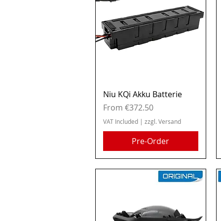
Quick View
Niu KQi Akku Batterie
Sale Price
From
€372.50
VAT Included
|
zzgl. Versand
Pre-Order