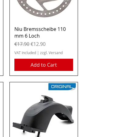
Quick View
Niu Bremsscheibe 110
mm 6 Loch
Regular Price
Sale Price
€17.90
€12.90
VAT Included
|
zzgl. Versand
Add to Cart