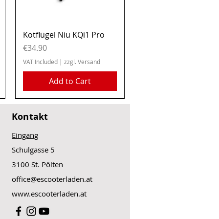
Quick View
Kotflügel Niu KQi1 Pro
Price
€34.90
VAT Included
|
zzgl. Versand
Add to Cart
Kontakt
Eingang
Schulgasse 5
3100 St. Pölten
office@escooterladen.at
www.escooterladen.at