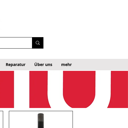
Reparatur
Über uns
mehr