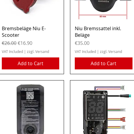
Quick View
Quick View
Bremsbeläge Niu E-
Niu Bremssattel inkl.
Scooter
Beläge
Regular Price
Sale Price
Price
€26.00
€16.90
€35.00
VAT Included
|
zzgl. Versand
VAT Included
|
zzgl. Versand
Add to Cart
Add to Cart