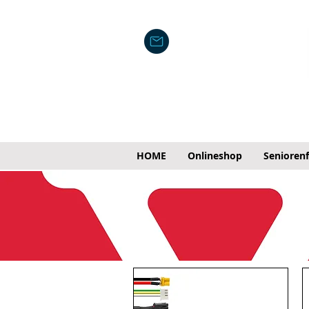
HOME
Onlineshop
Senioren