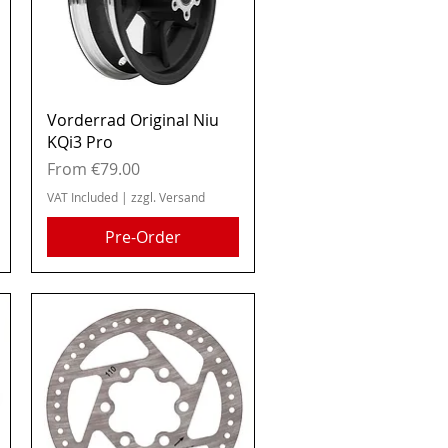
Quick View
Vorderrad Original Niu
KQi3 Pro
Sale Price
From
€79.00
VAT Included
|
zzgl. Versand
Pre-Order