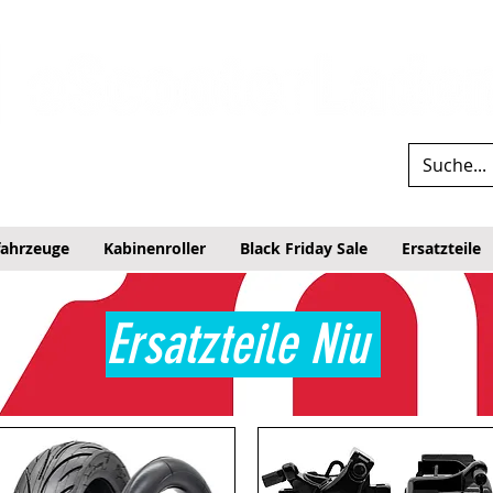
fahrzeuge
Kabinenroller
Black Friday Sale
Ersatzteile
Ersatzteile Niu