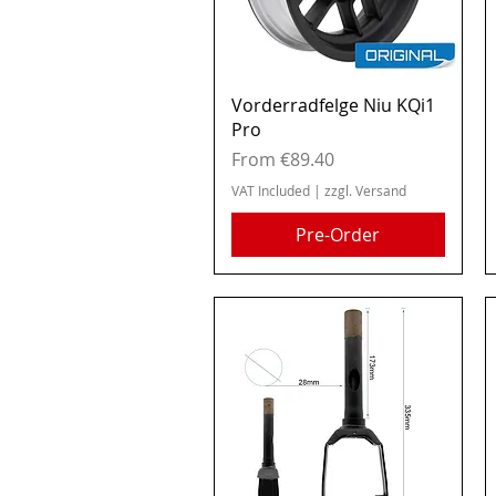
Quick View
Vorderradfelge Niu KQi1
Pro
Sale Price
From
€89.40
VAT Included
|
zzgl. Versand
Pre-Order