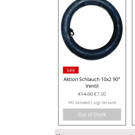
Quick View
Sale
Aktion Schlauch 10x2 90°
Ventil
Regular Price
Sale Price
€14.00
€7.00
VAT Included
|
zzgl. Versand
Out of Stock