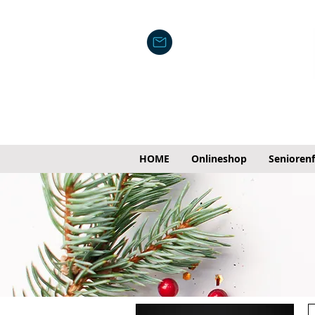
HOME
Onlineshop
Senioren