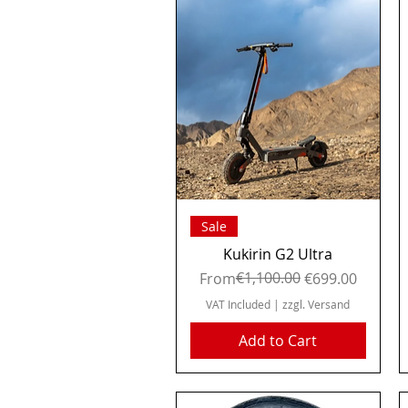
Quick View
Sale
Kukirin G2 Ultra
Regular Price
Sale Price
€1,100.00
From
€699.00
VAT Included
|
zzgl. Versand
Add to Cart