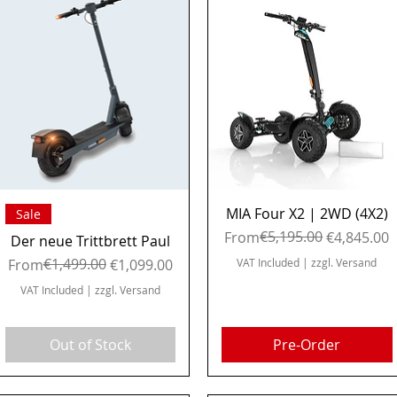
Quick View
Quick View
MIA Four X2 | 2WD (4X2)
Sale
Regular Price
Sale Price
€5,195.00
From
€4,845.00
Der neue Trittbrett Paul
Regular Price
Sale Price
€1,499.00
From
€1,099.00
VAT Included
|
zzgl. Versand
VAT Included
|
zzgl. Versand
Out of Stock
Pre-Order