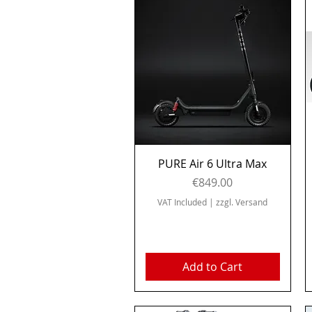
Quick View
PURE Air 6 Ultra Max
Price
€849.00
VAT Included
|
zzgl. Versand
Add to Cart