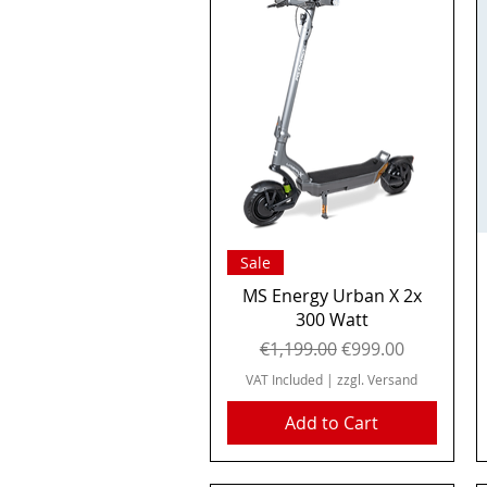
Quick View
Sale
MS Energy Urban X 2x
300 Watt
Regular Price
Sale Price
€1,199.00
€999.00
VAT Included
|
zzgl. Versand
Add to Cart