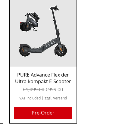
Quick View
PURE Advance Flex der
Ultra-kompakt E-Scooter
Regular Price
Sale Price
€1,099.00
€999.00
VAT Included
|
zzgl. Versand
Pre-Order