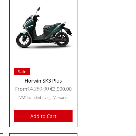
Quick View
Sale
Horwin SK3 Plus
Regular Price
Sale Price
€4,290.00
From
€3,990.00
VAT Included
|
zzgl. Versand
Add to Cart