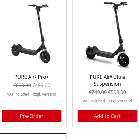
Quick View
Quick View
PURE Air⁶ Pro+
PURE Air⁶ Ultra
Suspension
Regular Price
Sale Price
€699.00
€499.00
Regular Price
Sale Price
€749.00
€599.00
VAT Included
|
zzgl. Versand
VAT Included
|
zzgl. Versand
Pre-Order
Add to Cart