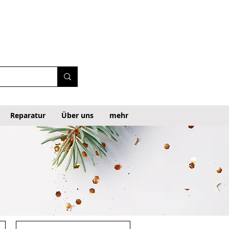
Reparatur
Über uns
mehr