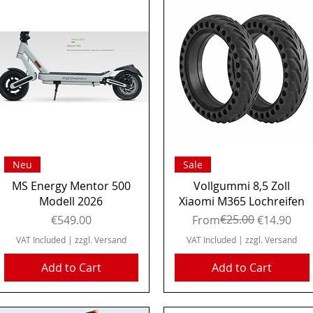
Quick View
Quick View
Neu
Sale
MS Energy Mentor 500
Vollgummi 8,5 Zoll
Modell 2026
Xiaomi M365 Lochreifen
Price
Regular Price
Sale Price
€25.00
€549.00
From
€14.90
VAT Included
|
zzgl. Versand
VAT Included
|
zzgl. Versand
Add to Cart
Add to Cart