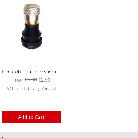
Quick View
E-Scooter Tubeless Ventil
Regular Price
Sale Price
€6.90
From
€2.90
VAT Included
|
zzgl. Versand
Add to Cart