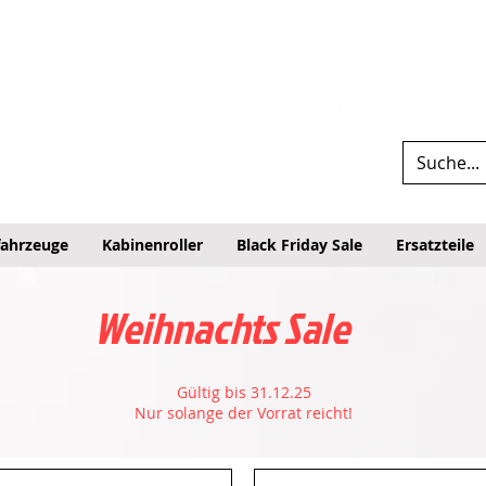
fahrzeuge
Kabinenroller
Black Friday Sale
Ersatzteile
Weihnachts Sale
Gültig bis 31.12.25
Nur solange der Vorrat reicht!