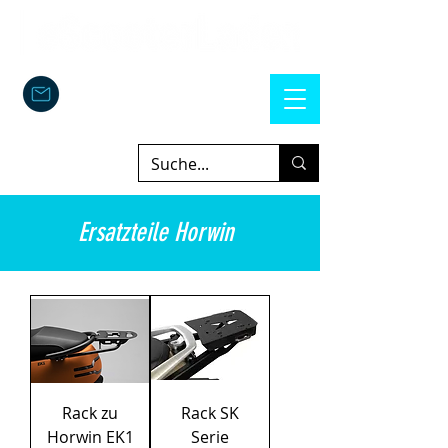
Ersatzteile Horwin
Rack zu
Rack SK
Horwin EK1
Serie