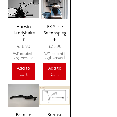
Horwin
EK Serie
Handyhalte
Seitenspieg
r
el
Price
Price
€18.90
€28.90
VAT Included
|
VAT Included
|
zzgl. Versand
zzgl. Versand
Add to
Add to
Cart
Cart
Bremse
Bremse