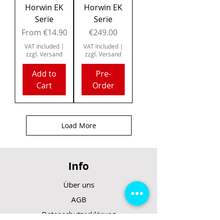
Horwin EK
Horwin EK
Serie
Serie
Sale Price
Price
From
€14.90
€249.00
VAT Included
|
VAT Included
|
zzgl. Versand
zzgl. Versand
Add to
Pre-
Cart
Order
Load More
Info
Über uns
AGB
Datenschutzerklärung