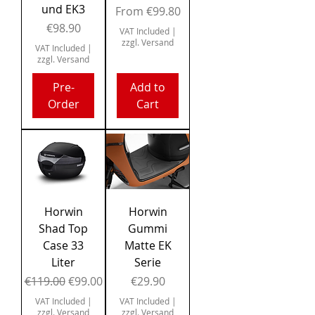
und EK3
Sale Price
From
€99.80
Price
€98.90
VAT Included
|
zzgl. Versand
VAT Included
|
zzgl. Versand
Pre-
Add to
Order
Cart
Horwin
Horwin
Shad Top
Gummi
Case 33
Matte EK
Liter
Serie
Regular Price
Sale Price
Price
€119.00
€99.00
€29.90
VAT Included
|
VAT Included
|
zzgl. Versand
zzgl. Versand