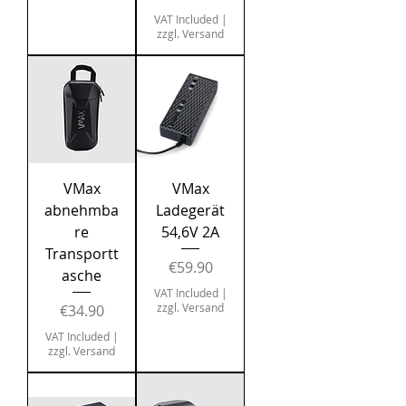
VAT Included
|
zzgl. Versand
VMax
VMax
abnehmba
Ladegerät
re
54,6V 2A
Transportt
Price
€59.90
asche
VAT Included
|
Price
zzgl. Versand
€34.90
VAT Included
|
zzgl. Versand