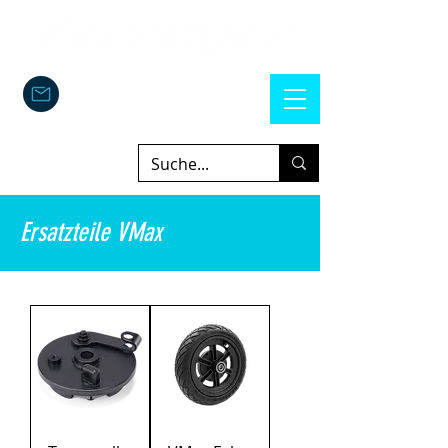
Ersatzteile VMax