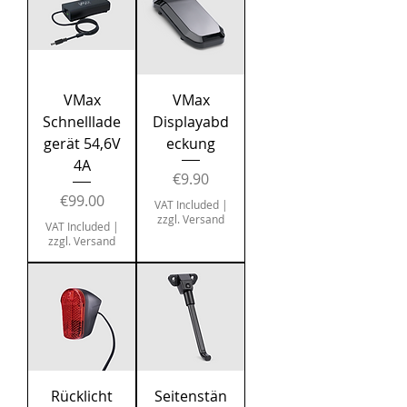
VMax
VMax
Schnelllade
Displayabd
gerät 54,6V
eckung
4A
Price
€9.90
Price
€99.00
VAT Included
|
zzgl. Versand
VAT Included
|
zzgl. Versand
Rücklicht
Seitenstän