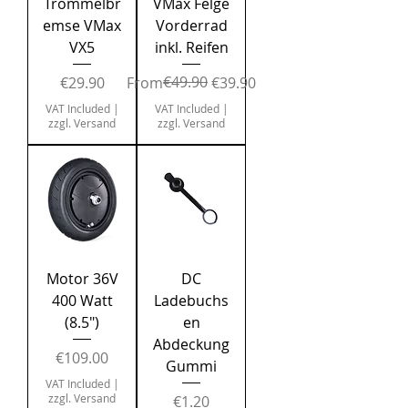
Trommelbr
VMax Felge
emse VMax
Vorderrad
VX5
inkl. Reifen
Price
Regular Price
Sale Price
€49.90
€29.90
From
€39.90
VAT Included
|
VAT Included
|
zzgl. Versand
zzgl. Versand
Motor 36V
DC
400 Watt
Ladebuchs
(8.5")
en
Abdeckung
Price
€109.00
Gummi
VAT Included
|
zzgl. Versand
Price
€1.20