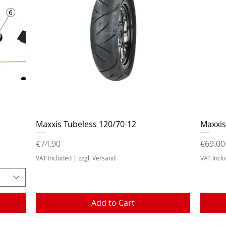
Quick View
Maxxis Tubeless 120/70-12
Maxxis
Price
Price
€74.90
€69.00
VAT Included
|
zzgl. Versand
VAT Incl
Add to Cart