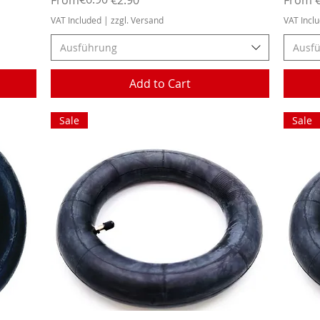
VAT Included
|
zzgl. Versand
VAT Incl
Ausführung
Ausf
Add to Cart
Sale
Sale