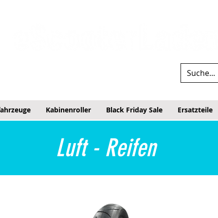
fahrzeuge
Kabinenroller
Black Friday Sale
Ersatzteile
Luft - Reifen