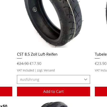
Quick View
CST 8.5 Zoll Luft-Reifen
Tubele
Regular Price
Sale Price
Price
€24.90
€17.90
€23.90
VAT Included
|
zzgl. Versand
VAT Incl
Ausführung
Add to Cart