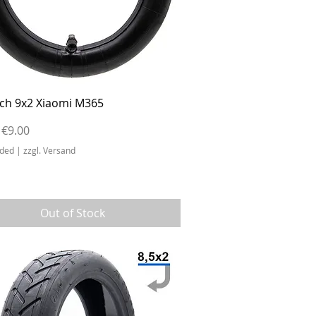
Quick View
ch 9x2 Xiaomi M365
r Price
Sale Price
€9.00
uded
|
zzgl. Versand
Out of Stock