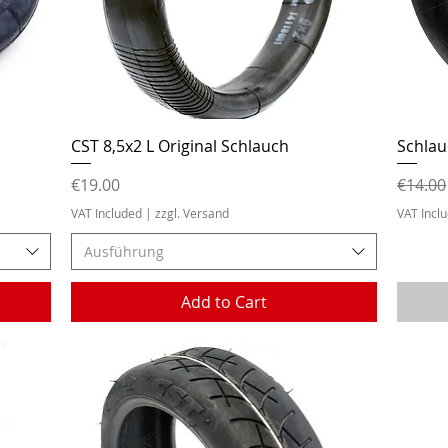
Quick View
CST 8,5x2 L Original Schlauch
Schlau
Price
Regula
€19.00
€14.00
VAT Included
|
zzgl. Versand
VAT Incl
Ausführung
Add to Cart