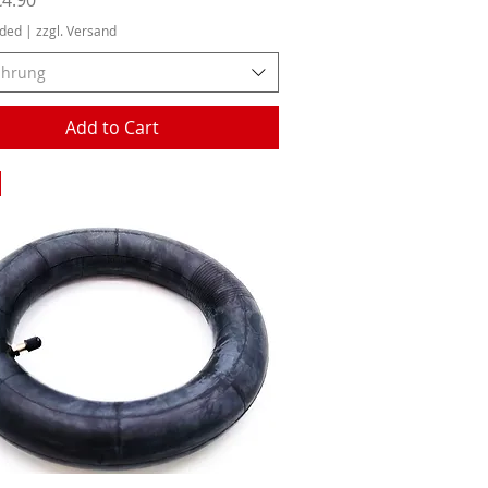
uded
|
zzgl. Versand
ührung
Add to Cart