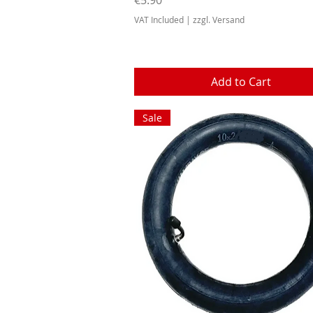
VAT Included
|
zzgl. Versand
Add to Cart
Sale