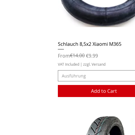
Quick View
Schlauch 8,5x2 Xiaomi M365
Regular Price
Sale Price
€14.00
From
€9.99
VAT Included
|
zzgl. Versand
Ausführung
Add to Cart