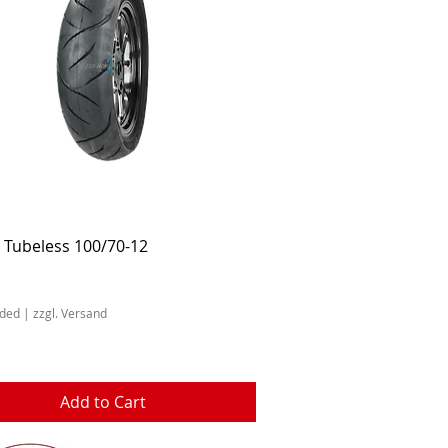
Quick View
 Tubeless 100/70-12
uded
|
zzgl. Versand
Add to Cart