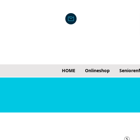
HOME
Onlineshop
Senioren