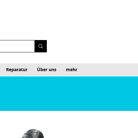
Reparatur
Über uns
mehr