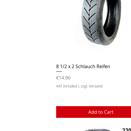
Quick View
8 1/2 x 2 Schlauch Reifen
Price
€14.90
VAT Included
|
zzgl. Versand
Add to Cart