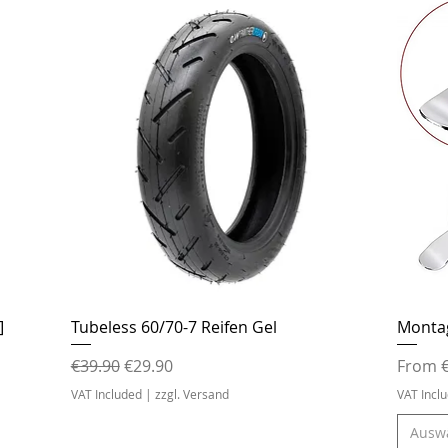
Quick View
]
Tubeless 60/70-7 Reifen Gel
Monta
Regular Price
Sale Price
Sale Pr
€39.90
€29.90
From
VAT Included
|
zzgl. Versand
VAT Incl
Ausw