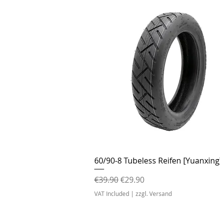
Quick View
60/90-8 Tubeless Reifen [Yuanxing
Regular Price
Sale Price
€39.90
€29.90
VAT Included
|
zzgl. Versand