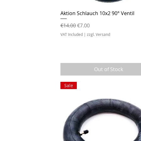
Quick View
Aktion Schlauch 10x2 90° Ventil
Regular Price
Sale Price
€14.00
€7.00
VAT Included
|
zzgl. Versand
Out of Stock
Sale