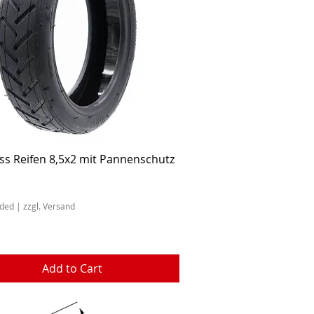
Quick View
ss Reifen 8,5x2 mit Pannenschutz
uded
|
zzgl. Versand
Add to Cart