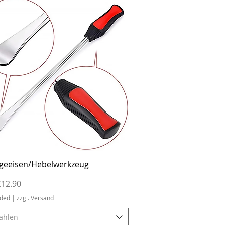
Quick View
geeisen/Hebelwerkzeug
ice
€12.90
uded
|
zzgl. Versand
ählen