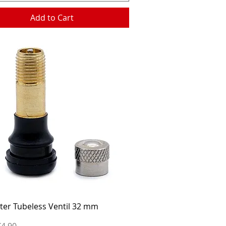
Add to Cart
Quick View
ter Tubeless Ventil 32 mm
ice
€4.90